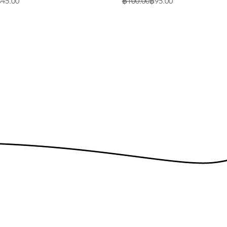
rice
Regular Price
Sale Price
45.00
฿100.00
฿95.00