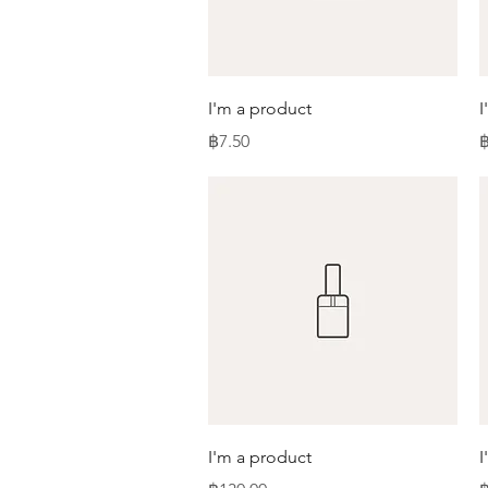
Quick View
I'm a product
I
Price
P
฿7.50
฿
Quick View
I'm a product
I