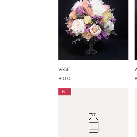
Quick View
VASE
Price
P
฿0.00
฿
New