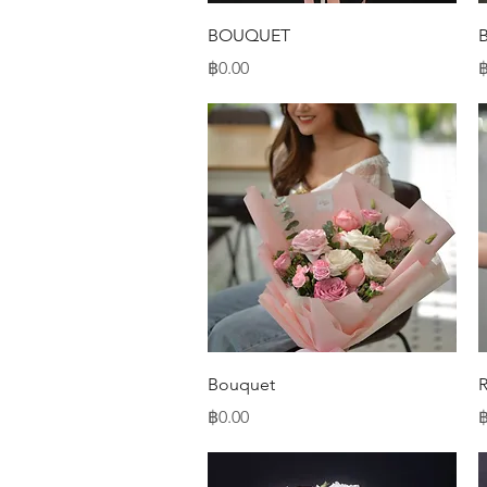
Quick View
BOUQUET
Price
P
฿0.00
฿
Quick View
Bouquet
Price
P
฿0.00
฿