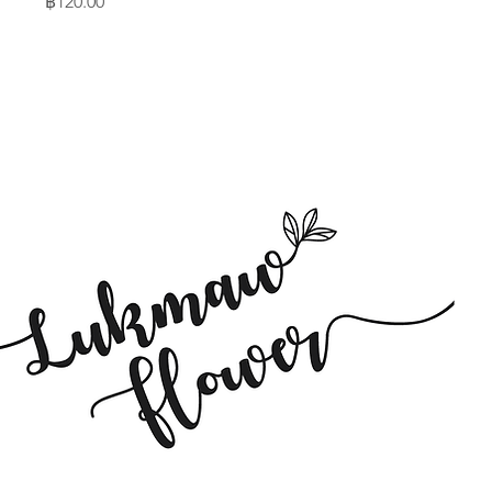
Price
฿120.00