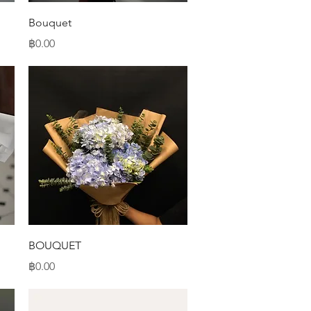
Quick View
Bouquet
Price
฿0.00
Quick View
BOUQUET
Price
฿0.00