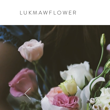
LUKMAWFLOWER