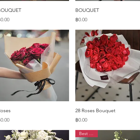
Quick View
Quick View
BOUQUET
BOUQUET
rice
Price
0.00
฿0.00
Quick View
Quick View
Roses
28 Roses Bouquet
rice
Price
0.00
฿0.00
Best Seller