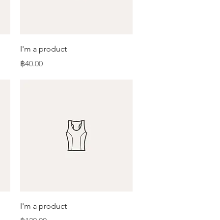
Quick View
I'm a product
Price
฿40.00
Quick View
I'm a product