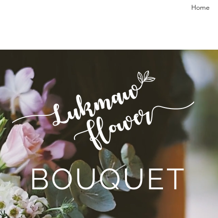
Home
BOUQUET