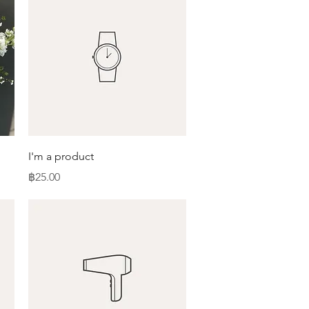
Quick View
I'm a product
Price
฿25.00