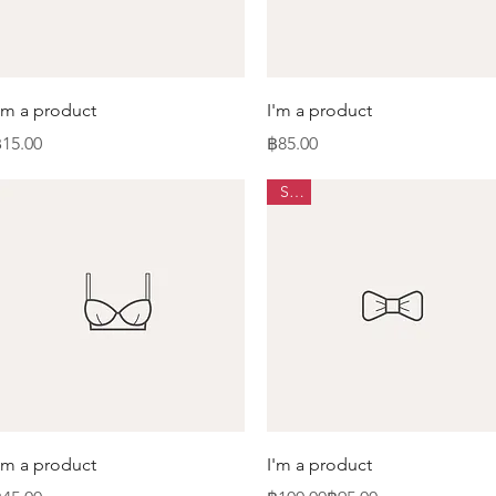
Quick View
Quick View
'm a product
I'm a product
rice
Price
15.00
฿85.00
Sale
Quick View
Quick View
'm a product
I'm a product