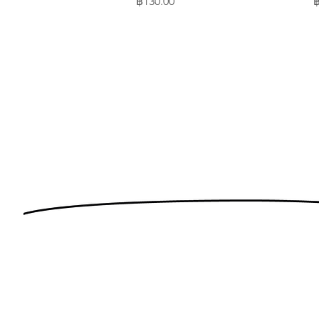
Price
P
฿130.00
฿