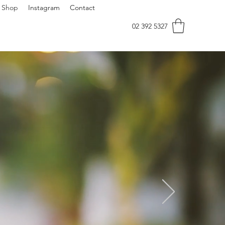
Shop
Instagram
Contact
02 392 5327