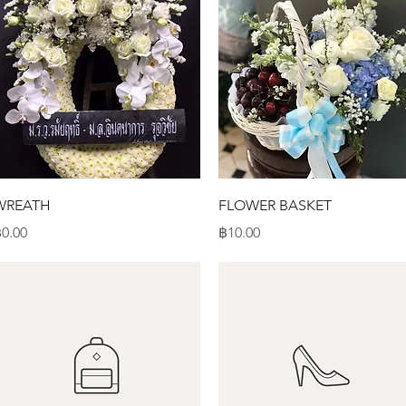
Quick View
Quick View
WREATH
FLOWER BASKET
rice
Price
0.00
฿10.00