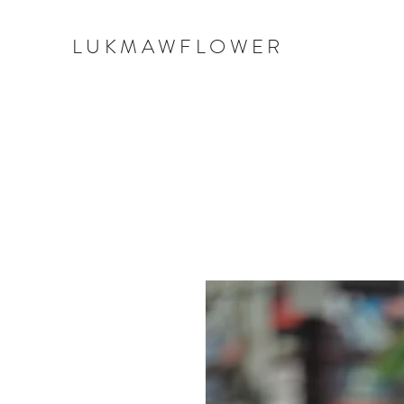
LUKMAWFLOWER