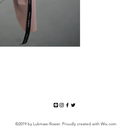
©2019 by Lukmaw-flower. Proudly created with Wix.com