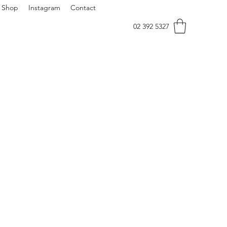
Shop
Instagram
Contact
02 392 5327