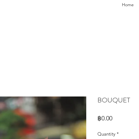
Home
BOUQUET
Price
฿0.00
Quantity
*