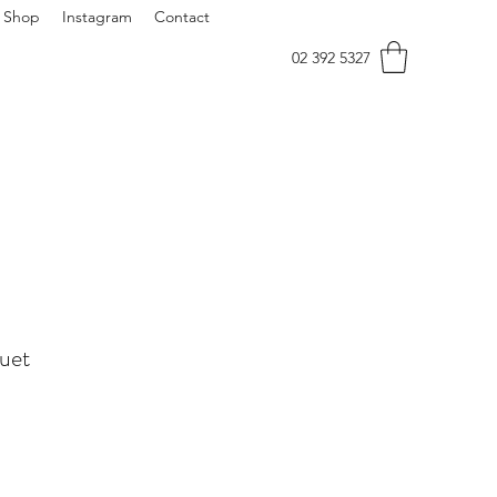
Shop
Instagram
Contact
02 392 5327
uet