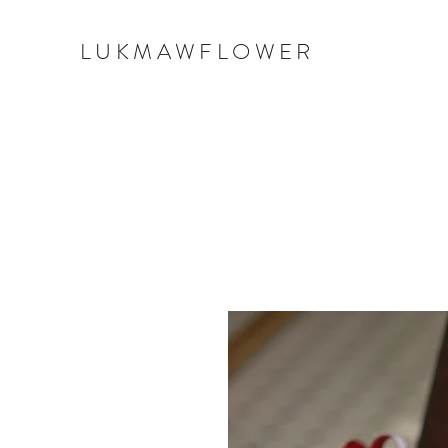
LUKMAWFLOWER