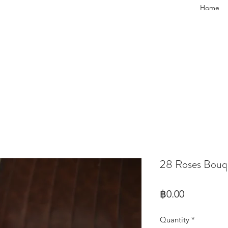
Home
28 Roses Bouq
Price
฿0.00
Quantity
*