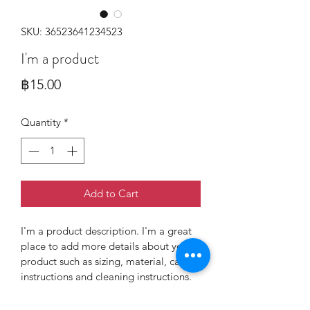
SKU: 36523641234523
I'm a product
Price
฿15.00
Quantity
*
Add to Cart
I'm a product description. I'm a great 
place to add more details about your 
product such as sizing, material, care 
instructions and cleaning instructions.