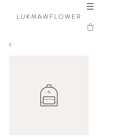
LUKMAWFLOWER