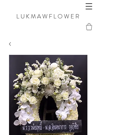
LUKMAWFLOWER