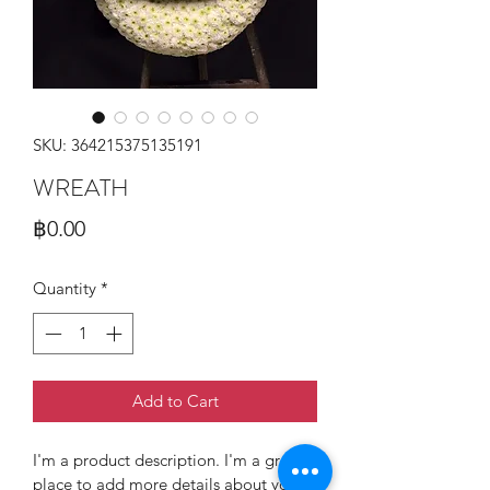
SKU: 364215375135191
WREATH
Price
฿0.00
Quantity
*
Add to Cart
I'm a product description. I'm a great 
place to add more details about your 