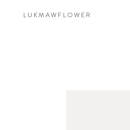
LUKMAWFLOWER