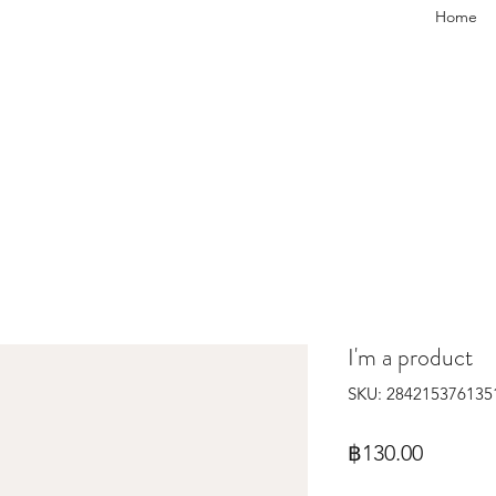
Home
I'm a product
SKU: 284215376135
Price
฿130.00