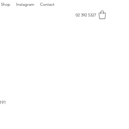
Shop
Instagram
Contact
02 392 5327
191